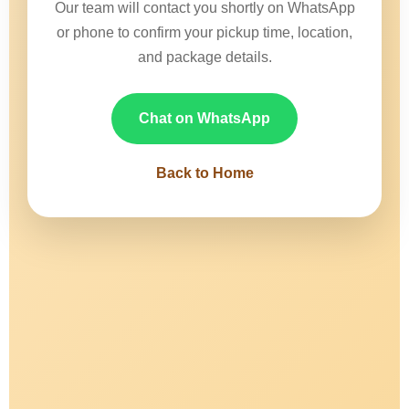
Our team will contact you shortly on WhatsApp
or phone to confirm your pickup time, location,
and package details.
Chat on WhatsApp
Back to Home