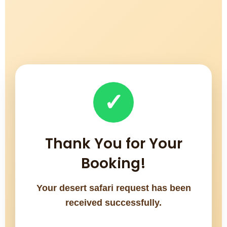
✓
Thank You for Your
Booking!
Your desert safari request has been
received successfully.