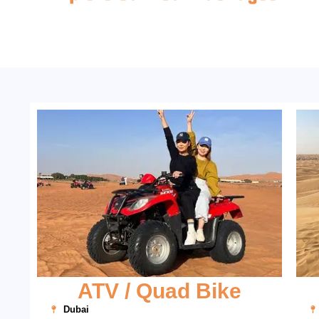
ATV / Quad Bike
Dubai