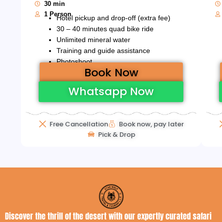
30 min
1 Person
Hotel pickup and drop-off (extra fee)
30 – 40 minutes quad bike ride
Unlimited mineral water
Training and guide assistance
Photoshoot
Book Now
Whatsapp Now
Free Cancellation
Book now, pay later
Pick & Drop
Discover the thrill of the desert with our expertly curated safari