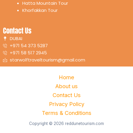
Hatta Mountain Tour
Khorfakkan Tour
Contact Us
DUBAI
+971 54 373 5287
+971 58 517 2945
starwolftraveltourism@gmail.com
Home
About us
Contact Us
Privacy Policy
Terms & Conditions
Copyright © 2026 reddunetourism.com