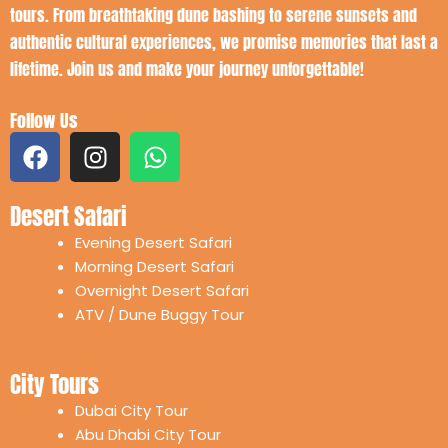
tours. From breathtaking dune bashing to serene sunsets and
authentic cultural experiences, we promise memories that last a
lifetime. Join us and make your journey unforgettable!
Follow Us
F
I
W
a
n
h
c
s
a
Desert Safari
e
t
t
b
a
s
Evening Desert Safari
o
g
a
Morning Desert Safari
o
r
p
Overnight Desert Safari
k
a
p
ATV / Dune Buggy Tour
m
City Tours
Dubai City Tour
Abu Dhabi City Tour