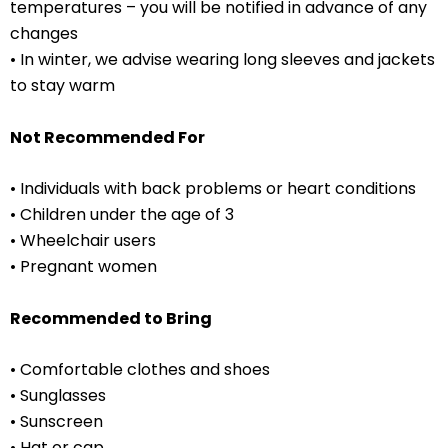
temperatures – you will be notified in advance of any
changes
• ⁠In winter, we advise wearing long sleeves and jackets
to stay warm
Not Recommended For
• Individuals with back problems or heart conditions
• ⁠Children under the age of 3
• Wheelchair users
• Pregnant women
Recommended to Bring
• Comfortable clothes and shoes
• ⁠Sunglasses
• ⁠Sunscreen
• ⁠Hat or cap