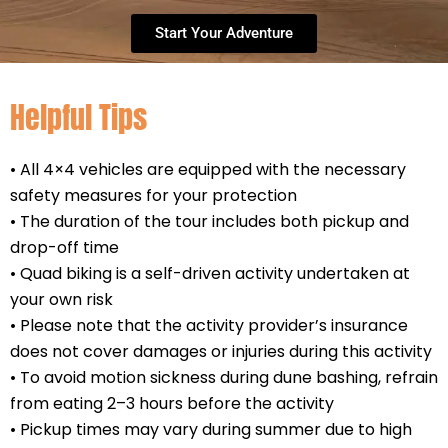
Start Your Adventure
Helpful Tips
• All 4×4 vehicles are equipped with the necessary
safety measures for your protection
• The duration of the tour includes both pickup and
drop-off time
• Quad biking is a self-driven activity undertaken at
your own risk
• Please note that the activity provider’s insurance
does not cover damages or injuries during this activity
• To avoid motion sickness during dune bashing, refrain
from eating 2–3 hours before the activity
• Pickup times may vary during summer due to high