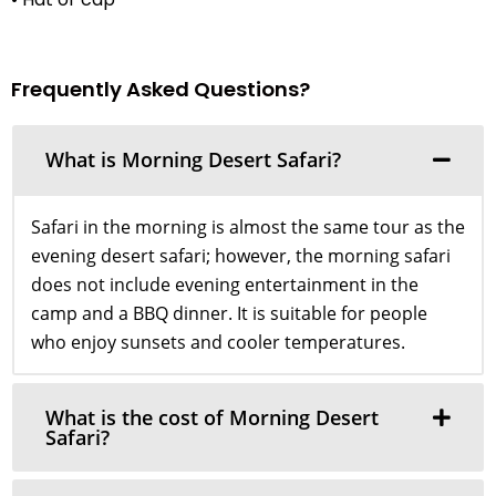
Frequently Asked Questions?
What is Morning Desert Safari?
Safari in the morning is almost the same tour as the
evening desert safari; however, the morning safari
does not include evening entertainment in the
camp and a BBQ dinner. It is suitable for people
who enjoy sunsets and cooler temperatures.
What is the cost of Morning Desert
Safari?