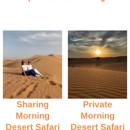
Sharing
Private
Morning
Morning
Desert Safari
Desert Safari