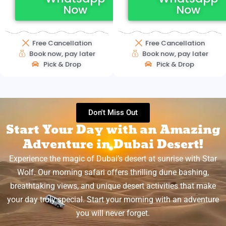
Now
Now
Free Cancellation
Free Cancellation
Book now, pay later
Book now, pay later
Pick & Drop
Pick & Drop
Don't Miss Out
Start Your Day with an Amazing
Adventure in Dubai Desert!
Experience the magic of Dubai’s desert at sunrise with Star
Wolf. Our morning safari offers thrilling dune bashing,
breathtaking views, and unique desert activities that make
your day truly special. Start your morning with an adventure
you will never forget.