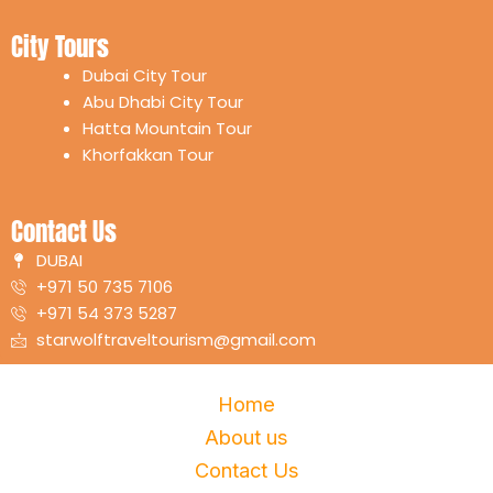
m
City Tours
Dubai City Tour
Abu Dhabi City Tour
Hatta Mountain Tour
Khorfakkan Tour
Contact Us
DUBAI
+971 50 735 7106
+971 54 373 5287
starwolftraveltourism@gmail.com
Home
About us
Contact Us