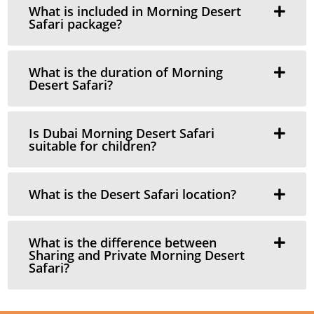
What is included in Morning Desert
Safari package?
What is the duration of Morning
Desert Safari?
Is Dubai Morning Desert Safari
suitable for children?
What is the Desert Safari location?
What is the difference between
Sharing and Private Morning Desert
Safari?