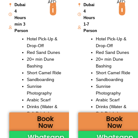
AED
AED
150
550
Dubai
Dubai
4
4
Hours
Hours
min 3
1-7
Person
Person
Hotel Pick-Up &
Hotel Pick-Up &
Drop-Off
Drop-Off
Red Sand Dunes
Red Sand Dunes
20+ min Dune
20+ min Dune
Bashing
Bashing
Short Camel Ride
Short Camel Ride
Sandboarding
Sandboarding
Sunrise
Sunrise
Photography
Photography
Arabic Scarf
Arabic Scarf
Drinks (Water &
Drinks (Water &
Soft Drinks)
Soft Drinks)
Book
Book
Now
Now
Whatsapp
Whatsapp