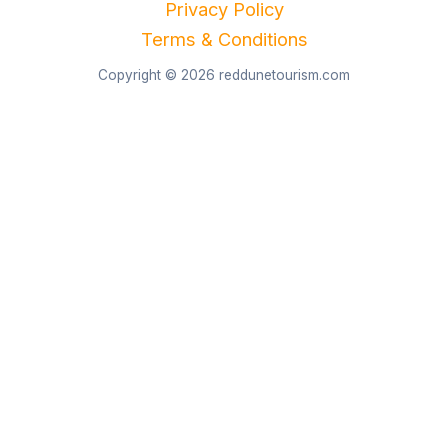
Privacy Policy
Terms & Conditions
Copyright © 2026 reddunetourism.com