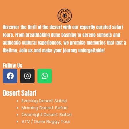
Discover the thrill of the desert with our expertly curated safari
tours. From breathtaking dune bashing to serene sunsets and
authentic cultural experiences, we promise memories that last a
lifetime. Join us and make your journey unforgettable!
Follow Us
F
I
W
a
n
h
c
s
a
Desert Safari
e
t
t
b
a
s
Evening Desert Safari
o
g
a
Morning Desert Safari
o
r
p
Overnight Desert Safari
k
a
p
ATV / Dune Buggy Tour