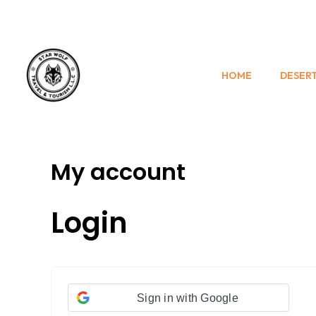
Skip
Required
Required
to
content
HOME
DESERT
My account
Login
Sign in with Google