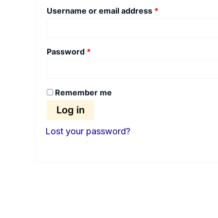
Username or email address
*
Password
*
Remember me
Log in
Lost your password?