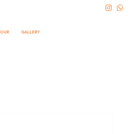
TOUR
GALLERY