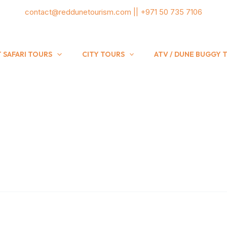
contact@reddunetourism.com || +971 50 735 7106
 SAFARI TOURS
CITY TOURS
ATV / DUNE BUGGY 